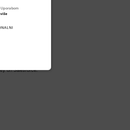
a. Uporabom
ENGLISH
 više
CROATIAN
ONALNI
GERMAN
SERBIAN
m, built for high-
 Media and Utility
ney on Salesforce.