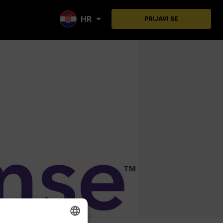
HR
PRIJAVI SE