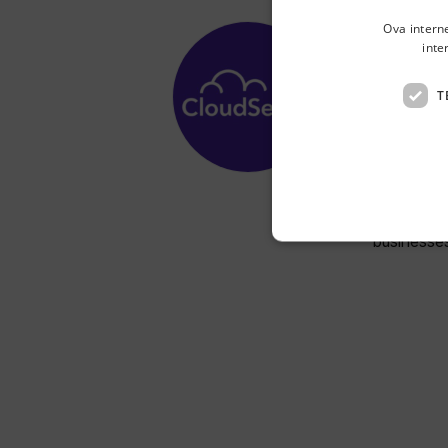
Ova intern
inte
Cl
T
Radnička 
CloudSens
volume or
businesses