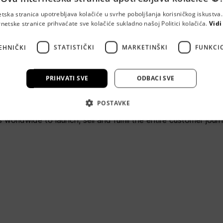
etska stranica upotrebljava kolačiće u svrhe poboljšanja korisničkog iskustv
rnetske stranice prihvaćate sve kolačiće sukladno našoj Politici kolačića.
Vidi
oudSense
EHNIČKI
STATISTIČKI
MARKETINŠKI
FUNKCI
cesta 80, 10000 Zageb
PRIHVATI SVE
ODBACI SVE
e is the proven Commerce and Subscriber Management platfor
POSTAVKE
 complex ongoing services. We’re trusted by Communications,
 worldwide to launch, sell and fulfill the entire customer jour