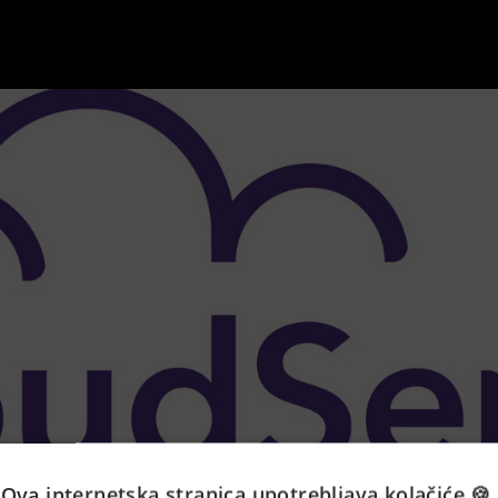
Ova internetska stranica upotrebljava kolačiće 🍪.