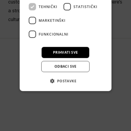
custom digital products. But behind the code, there’s
TEHNIČKI
STATISTIČKI
a strong bond that tirelessly fuels our company
culture.
MARKETINŠKI
FUNKCIONALNI
PRIHVATI SVE
ODBACI SVE
POSTAVKE