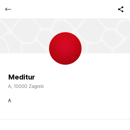
Meditur
A, 10000 Zagreb
A