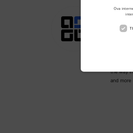
Ova intern
inte
BI
T
Remote, 
BIMTLY is 
By transfo
the way i
and more e