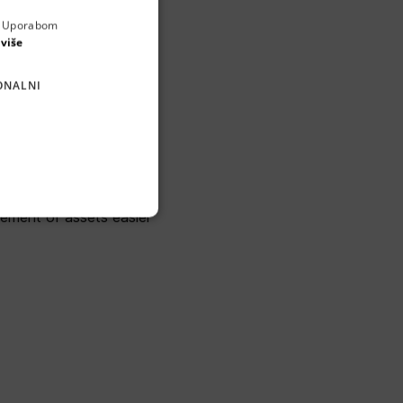
a. Uporabom
ENGLISH
 više
CROATIAN
ONALNI
GERMAN
SERBIAN
and its digital replica.
, BIMTLY aims to lead
ement of assets easier