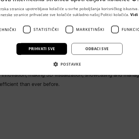
etska stranica upotrebljava kolačiće u svrhe poboljšanja korisničkog iskustv
rnetske stranice prihvaćate sve kolačiće sukladno našoj Politici kolačića.
Vidi
MTLY
EHNIČKI
STATISTIČKI
MARKETINŠKI
FUNKCI
10000 Zagreb
PRIHVATI SVE
ODBACI SVE
a startup focused on bridging the gap between the real world 
POSTAVKE
rming complex physical systems into seamless digital twins
n innovation, making 3D visualization, showcasing and manag
fficient than ever before.