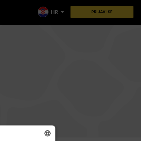
HR
PRIJAVI SE