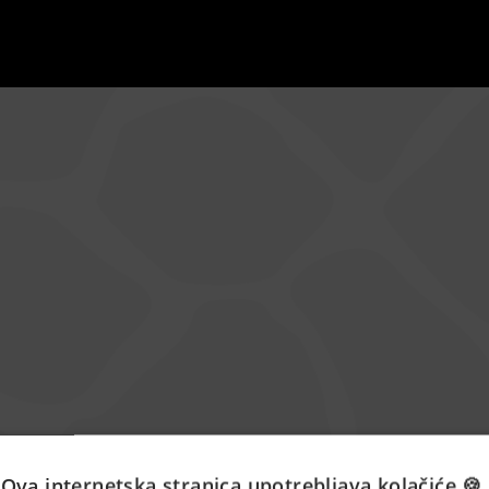
Ova internetska stranica upotrebljava kolačiće 🍪.