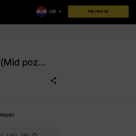
HR
PRIJAVI SE
Procurement Specialist BALKAN/ADRIA (m/f) (Mid pozicija)
Majdić
? Let's talk! 😊