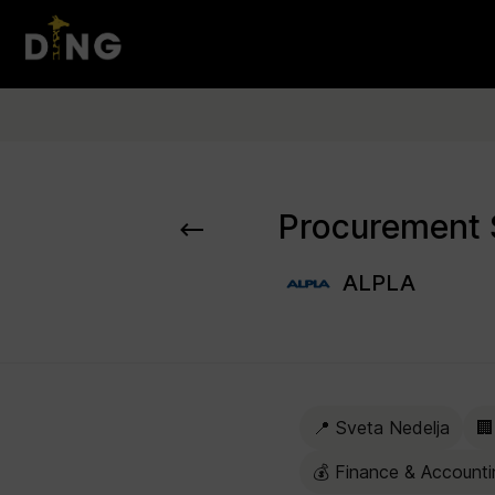
ALPLA
📍 Sveta Nedelja
🏢
💰 Finance & Accounti