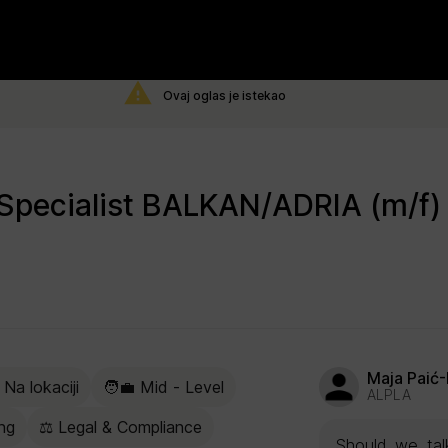
Ovaj oglas je istekao
Maja Paić-
 Na lokaciji
🧑‍💼 Mid - Level
ALPLA
ng
⚖️ Legal & Compliance
Should we talk