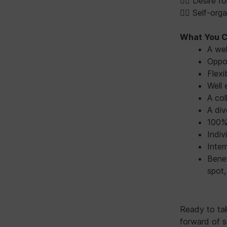
👉🏻 Desire 
👉🏻 Self-or
What You C
A we
Oppor
Flexi
Well 
A col
A div
100% 
Indiv
Inter
Benef
spot,
Ready to ta
forward of s