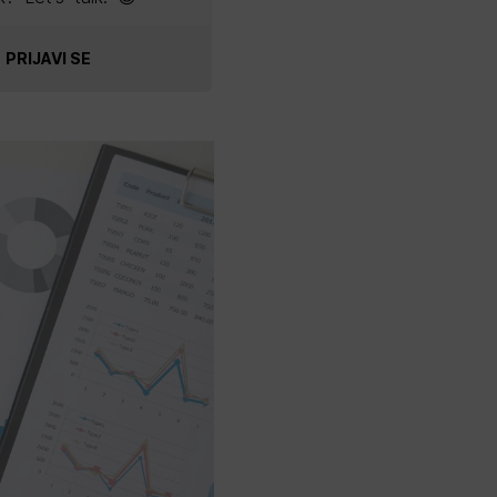
PRIJAVI SE