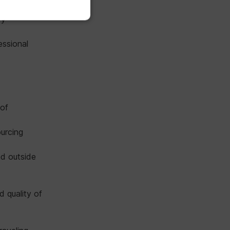
ry
essional
 of
ourcing
nd outside
d quality of