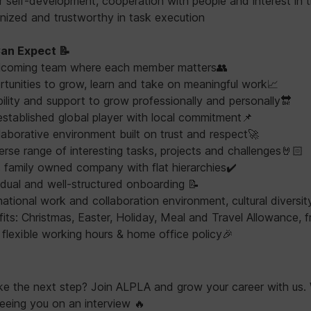
for self-development, cooperation with people and interest in t
ganized and trustworthy in task execution
an Expect 📝
lcoming team where each member matters👥
tunities to grow, learn and take on meaningful work📈
bility and support to grow professionally and personally🔛
established global player with local commitment📌
laborative environment built on trust and respect🚀
erse range of interesting tasks, projects and challenges🤘🏻
family owned company with flat hierarchies✔️
idual and well-structured onboarding 📝
national work and collaboration environment, cultural diversit
its: Christmas, Easter, Holiday, Meal and Travel Allowance, f
 flexible working hours & home office policy🎉
ke the next step? Join ALPLA and grow your career with us.
eeing you on an interview 🔥