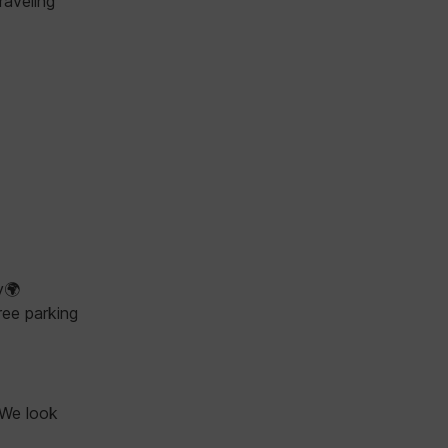
raveling
y🌍
ree parking
 We look